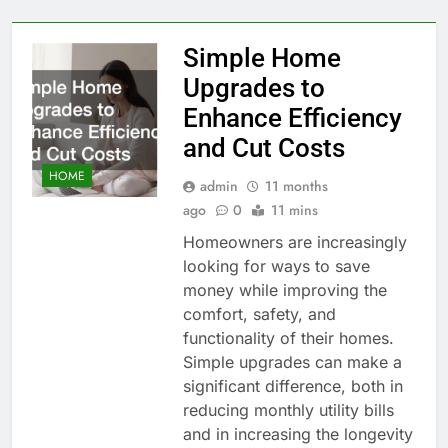
Simple Home
Upgrades to
Enhance Efficiency
and Cut Costs
HOME
admin
11 months
ago
0
11 mins
Homeowners are increasingly
looking for ways to save
money while improving the
comfort, safety, and
functionality of their homes.
Simple upgrades can make a
significant difference, both in
reducing monthly utility bills
and in increasing the longevity