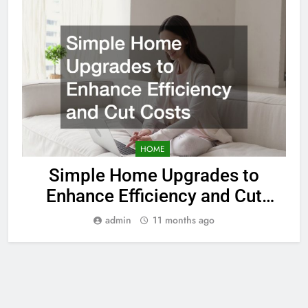
HOME
Simple Home Upgrades to
Enhance Efficiency and Cut
Costs
admin
11 months ago
© 2026. All Rights Reserved
Powered By
Sitemap
.
BlazeThemes