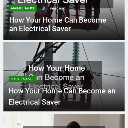
1 year ago
MAINTENANCE
How Your Home Can Become
an Electrical Saver
MAINTENANCE
How Your Home Can Become an
Electrical Saver