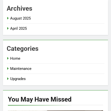
Archives
August 2025
April 2025
Categories
Home
Maintenance
Upgrades
You May Have
Missed