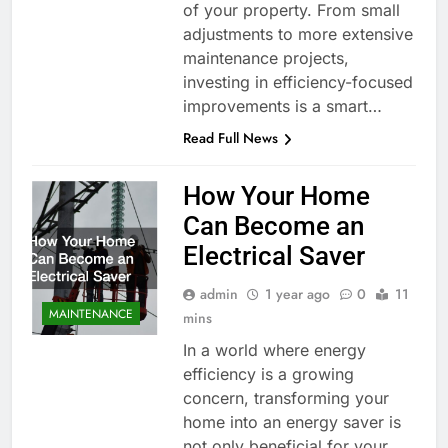
of your property. From small
adjustments to more extensive
maintenance projects,
investing in efficiency-focused
improvements is a smart…
Read Full News
How Your Home
Can Become an
Electrical Saver
admin
1 year ago
0
11
MAINTENANCE
mins
In a world where energy
efficiency is a growing
concern, transforming your
home into an energy saver is
not only beneficial for your