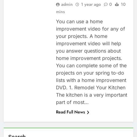
admin
1 year ago
0
10
mins
You can use a home
improvement video for any of
your projects. A home
improvement video will help
you answer questions about
home improvement projects.
You can complete some of the
projects on your spring to-do
lists with a home improvement
DVD. 1. Remodel Your Kitchen
The kitchen is a very important
part of most…
Read Full News
Search