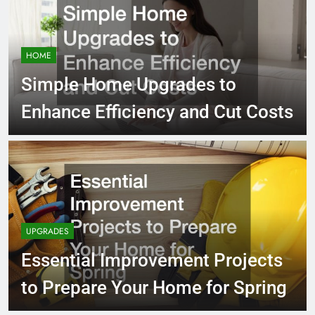
HOME
Simple Home Upgrades to
Enhance Efficiency and Cut Costs
UPGRADES
Essential Improvement Projects
to Prepare Your Home for Spring