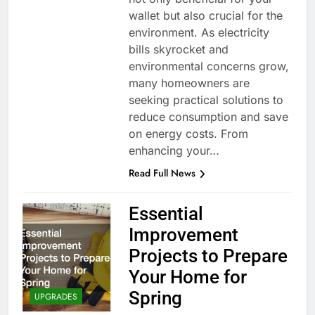
wallet but also crucial for the
environment. As electricity
bills skyrocket and
environmental concerns grow,
many homeowners are
seeking practical solutions to
reduce consumption and save
on energy costs. From
enhancing your…
Read Full News
Essential
Improvement
Projects to Prepare
Your Home for
Spring
UPGRADES