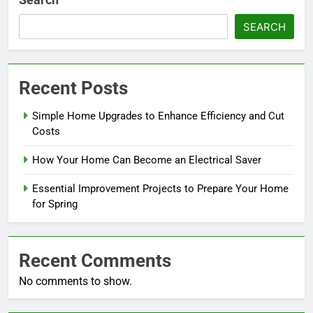
SEARCH
Recent Posts
Simple Home Upgrades to Enhance Efficiency and Cut
Costs
How Your Home Can Become an Electrical Saver
Essential Improvement Projects to Prepare Your Home
for Spring
Recent Comments
No comments to show.